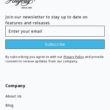
Join our newsletter to stay up to date on
features and releases.
By subscribing you agree to with our
Privacy Policy
and provide
consent to receive updates from our company.
Company
About Us
Blog