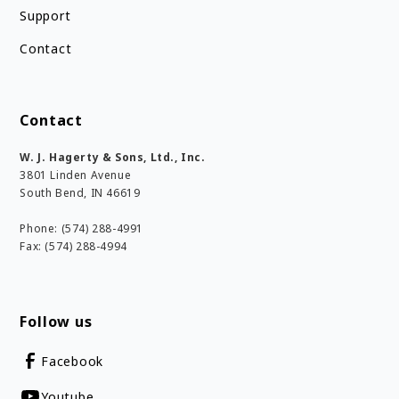
Support
Contact
Contact
W. J. Hagerty & Sons, Ltd., Inc.
3801 Linden Avenue
South Bend, IN 46619
Phone: (574) 288-4991
Fax: (574) 288-4994
Follow us
Facebook
Youtube