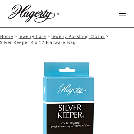
Home
Jewelry Care
Jewelry Polishing Cloths
>
>
>
Silver Keeper 4 x 12 Flatware Bag