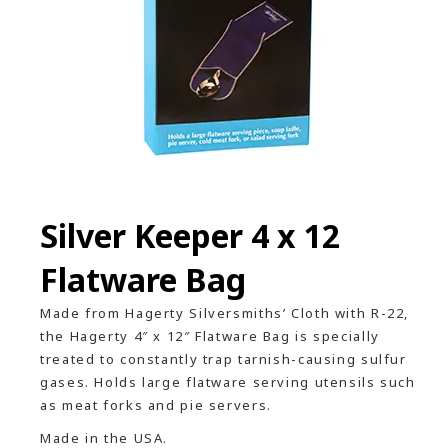
Silver Keeper 4 x 12
Flatware Bag
Made from Hagerty Silversmiths’ Cloth with R-22,
the Hagerty 4″ x 12″ Flatware Bag is specially
treated to constantly trap tarnish-causing sulfur
gases. Holds large flatware serving utensils such
as meat forks and pie servers.
Made in the USA.