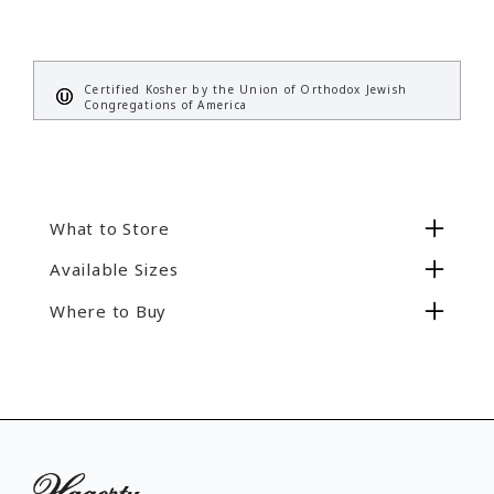
Certified Kosher by the Union of Orthodox Jewish
Congregations of America
What to Store
Available Sizes
Store clean, polished sterling, silver plate, or
gold flatware serving utensils.
Where to Buy
4" x 12", Item #19200
No items found.